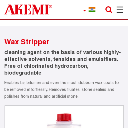
☰
×
Company
Contact
Wax Stripper
Product Finder
cleaning agent on the basis of various highly-
Applications
effective solvents, tensides and emulsifiers.
Free of chlorinated hydrocarbon,
service
biodegradable
Enables tar, bitumen and even the most stubborn wax coats to
Current topics
be removed effortlessly. Removes fluates, stone sealers and
polishes from natural and artificial stone.
References
Career