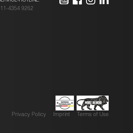
11-4354 9262
Privacy Policy
Imprint
Terms of Use