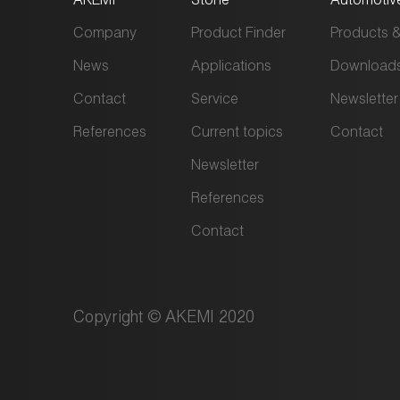
Company
Product Finder
Products &
News
Applications
Download
Contact
Service
Newsletter
References
Current topics
Contact
Newsletter
References
Contact
Copyright © AKEMI 2020