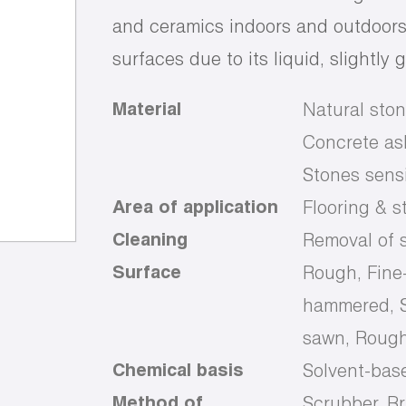
and ceramics indoors and outdoors.
surfaces due to its liquid, slightly 
Material
Natural ston
Concrete ash
Stones sensi
Area of application
Flooring & s
Cleaning
Removal of s
Surface
Rough, Fine
hammered, S
sawn, Rough
Chemical basis
Solvent-bas
Method of
Scrubber, B