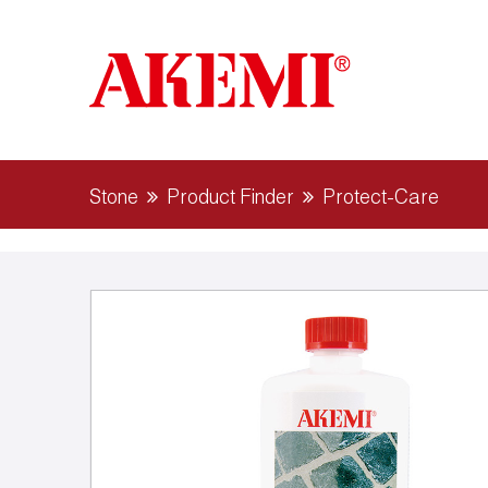
Stone
Product Finder
Protect-Care