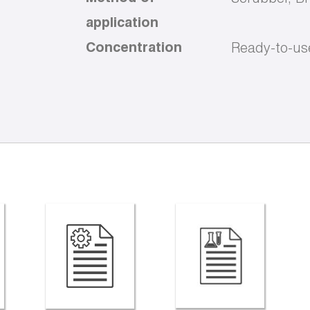
application
Concentration
Ready-to-us