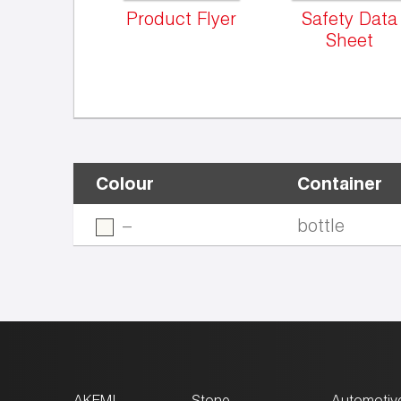
Product Flyer
Safety Data
Sheet
Colour
Container
–
bottle
AKEMI
Stone
Automotiv