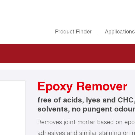
Product Finder
Applications
Epoxy Remover
free of acids, lyes and CHC
solvents, no pungent odou
Removes joint mortar based on epoxy
adhesives and similar staining on n