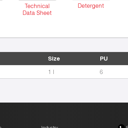
Detergent
Technical
Data Sheet
Size
PU
1 l
6
e
Industry
S