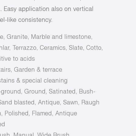
 Easy application also on vertical
gel-like consistency.
e, Granite, Marble and limestone,
lar, Terrazzo, Ceramics, Slate, Cotto,
tive to acids
tairs, Garden & terrace
tains & special cleaning
-ground, Ground, Satinated, Bush-
and blasted, Antique, Sawn, Raugh
, Polished, Flamed, Antique
ed
rush, Manual, Wide Brush