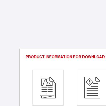
PRODUCT INFORMATION FOR DOWNLOAD