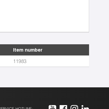
Item number
11983
ERVICE-HOTLINE: