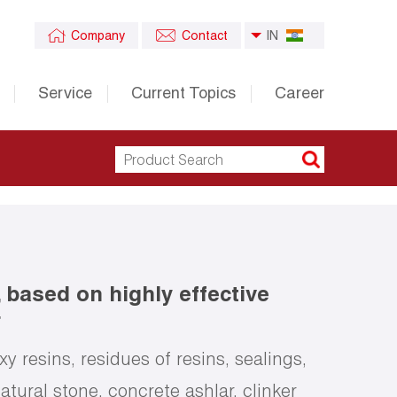
Company
Contact
IN
Service
Current Topics
Career
, based on highly effective
r
 resins, residues of resins, sealings,
atural stone, concrete ashlar, clinker