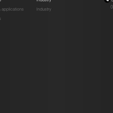
0
 applications
Industry
s