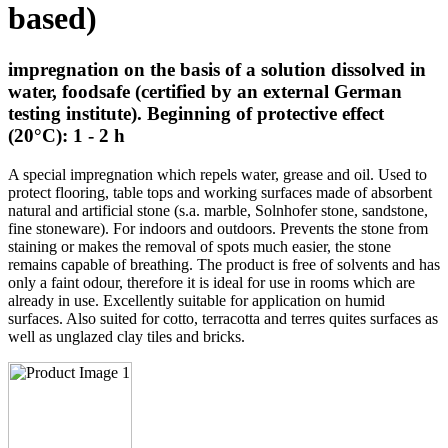
based)
impregnation on the basis of a solution dissolved in
water, foodsafe (certified by an external German
testing institute). Beginning of protective effect
(20°C): 1 - 2 h
A special impregnation which repels water, grease and oil. Used to
protect flooring, table tops and working surfaces made of absorbent
natural and artificial stone (s.a. marble, Solnhofer stone, sandstone,
fine stoneware). For indoors and outdoors. Prevents the stone from
staining or makes the removal of spots much easier, the stone
remains capable of breathing. The product is free of solvents and has
only a faint odour, therefore it is ideal for use in rooms which are
already in use. Excellently suitable for application on humid
surfaces. Also suited for cotto, terracotta and terres quites surfaces as
well as unglazed clay tiles and bricks.