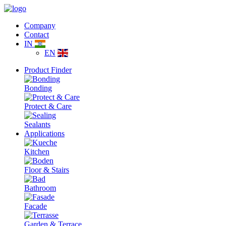
Company
Contact
IN
EN
Product Finder
Bonding
Protect & Care
Sealants
Applications
Kitchen
Floor & Stairs
Bathroom
Facade
Garden & Terrace