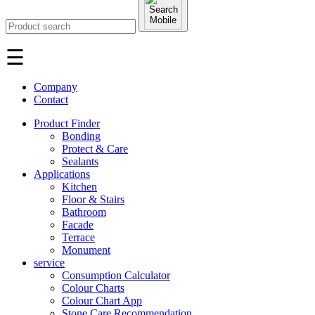
☰
Company
Contact
Product Finder
Bonding
Protect & Care
Sealants
Applications
Kitchen
Floor & Stairs
Bathroom
Facade
Terrace
Monument
service
Consumption Calculator
Colour Charts
Colour Chart App
Stone Care Recommendation