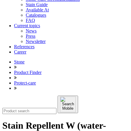
Stain Guide
Available At
Catalogues
FAQ
Current topics
News
Press
Newsletter
References
Career
Stone
Product Finder
Protect-care
Stain Repellent W (water-