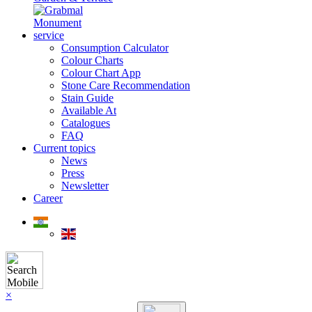
Monument
service
Consumption Calculator
Colour Charts
Colour Chart App
Stone Care Recommendation
Stain Guide
Available At
Catalogues
FAQ
Current topics
News
Press
Newsletter
Career
×