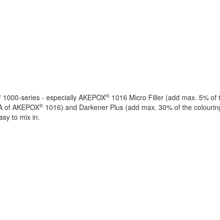
®
®
1000-series - especially AKEPOX
1016 Micro Filler (add max. 5% of 
®
 A of AKEPOX
1016) and Darkener Plus (add max. 30% of the colouring
asy to mix in.