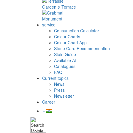
Garden & Terrace
Monument
service
Consumption Calculator
Colour Charts
Colour Chart App
Stone Care Recommendation
Stain Guide
Available At
Catalogues
FAQ
Current topics
News
Press
Newsletter
Career