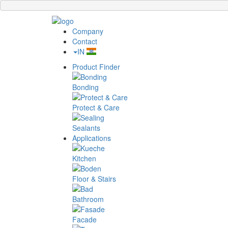
Company
Contact
IN
Product Finder
Bonding
Protect & Care
Sealants
Applications
Kitchen
Floor & Stairs
Bathroom
Facade