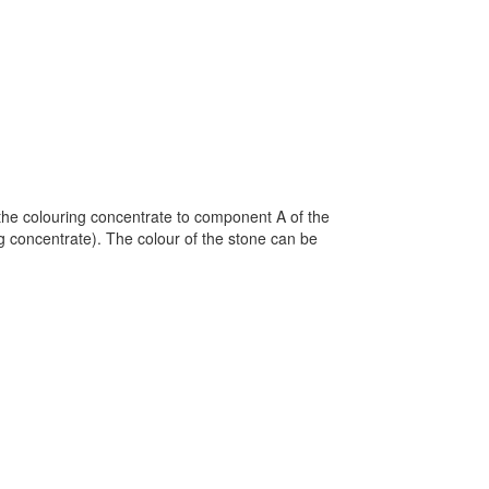
the colouring concentrate to component A of the
 concentrate). The colour of the stone can be