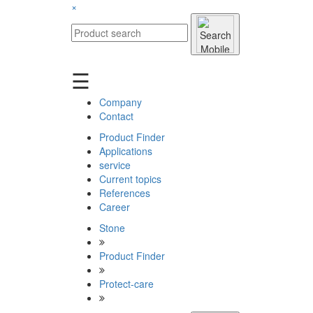
×
☰
Company
Contact
Product Finder
Applications
service
Current topics
References
Career
Stone
Product Finder
Protect-care