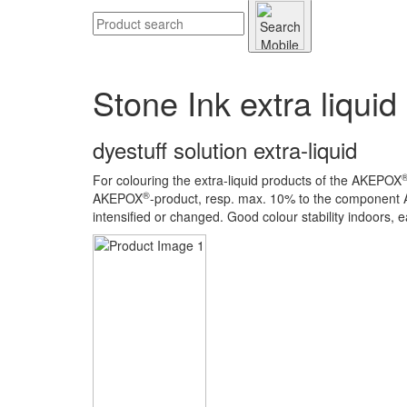
Stone Ink extra liquid
dyestuff solution extra-liquid
For colouring the extra-liquid products of the AKEPOX
®
AKEPOX
-product, resp. max. 10% to the component
intensified or changed. Good colour stability indoors, e