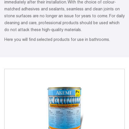
immediately after their installation. With the choice of colour-
matched adhesives and sealants, seamless and clean joints on
stone surfaces are no longer an issue for years to come. For daily
cleaning and care, professional products should be used which
do not attack these high-quality materials.
Here you will find selected products for use in bathrooms.