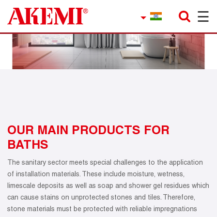
☰
×
Company
Contact
Product Finder
Applications
service
OUR MAIN PRODUCTS FOR
BATHS
Current topics
The sanitary sector meets special challenges to the application
References
of installation materials. These include moisture, wetness,
limescale deposits as well as soap and shower gel residues which
Career
can cause stains on unprotected stones and tiles. Therefore,
stone materials must be protected with reliable impregnations