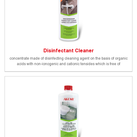
Disinfectant Cleaner
concentrate made of disinfecting cleaning agent on the basis of organic
acids with non-ionogenic and cationic tensides which is free of
phosphates and strong inorganic acids, biodegradable