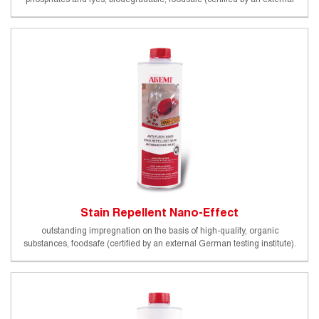
German testing institute)
Stain Repellent Nano-Effect
outstanding impregnation on the basis of high-quality, organic
substances, foodsafe (certified by an external German testing institute).
Beginning of protective effect (20°C): 10 - 20 min