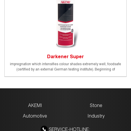
Darkener Super
impregnation which intensifies colour shades extremely well, foodsafe
(certified by an external German testing institute). Beginning of
protective effect (20°C): approx. 24 - 48 h
AKEMI
Stone
Automotive
Industry
SERVICE-HOTLINE: