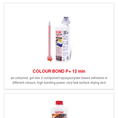
COLOUR BOND P+ 12 min
pe-coloured, gel-like 2-component epoxyacrylate-based adhesive in
different colours, high bonding power, very fast surface drying and
processability, foodsafe (certified by an external German testing
institute), working time approx. 10-12 min (20°C)