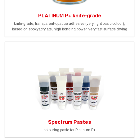
PLATINUM P+ knife-grade
knife-grade, transparent-opaque adhesive (very light basic colour),
based on epoxyacrylate, high bonding power, very fast surface drying
and processability. Does not change its consistency by stirring.
Foodsafe (certified by an external Germany testing institute)
Spectrum Pastes
colouring paste for Platinum P+