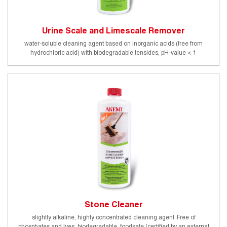
Urine Scale and Limescale Remover
water-soluble cleaning agent based on inorganic acids (free from
hydrochloric acid) with biodegradable tensides, pH-value < 1
Stone Cleaner
slightly alkaline, highly concentrated cleaning agent. Free of
phosphates and lyes, biodegradable, foodsafe (certified by an external