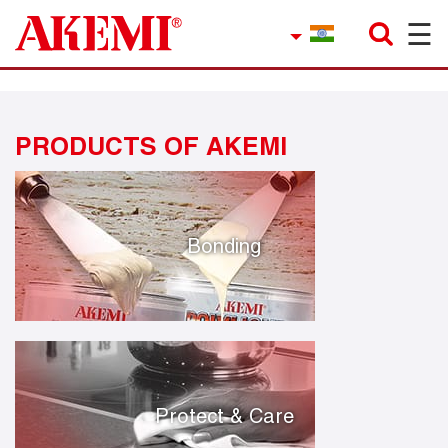
☰
×
Company
Contact
PRODUCTS OF AKEMI
Product Finder
Applications
service
Bonding
Current topics
References
Career
Protect & Care