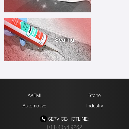
Sealing
AKEMI
Stone
Automotive
Industry
SERVICE-HOTLINE:
011-4354 9262