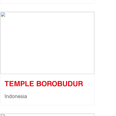
TEMPLE BOROBUDUR
Indonesia