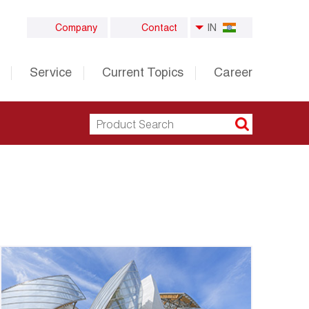
Company
Contact
IN
Service
Current Topics
Career