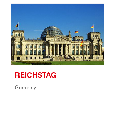
REICHSTAG
Germany