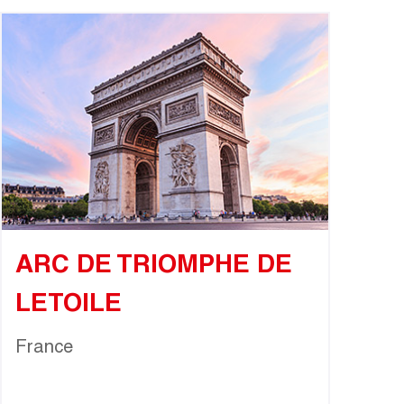
ARC DE TRIOMPHE DE
LETOILE
France