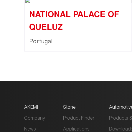
NATIONAL PALACE OF
QUELUZ
Portugal
AKEMI
Stone
Automotiv
Company
Product Finder
Products &
News
Applications
Download