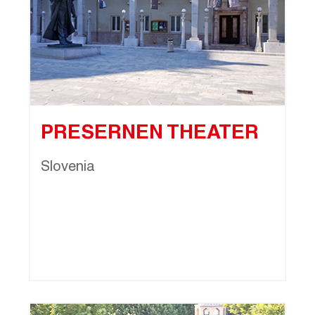
PRESERNEN THEATER
Slovenia