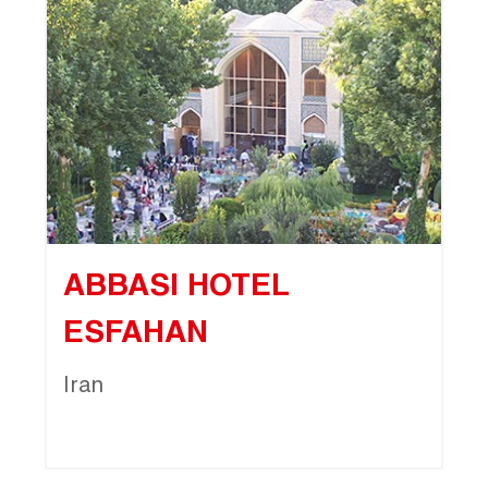
ABBASI HOTEL
ESFAHAN
Iran