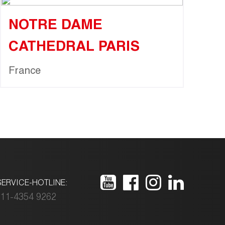
NOTRE DAME
CATHEDRAL PARIS
France
ERVICE-HOTLINE:
11-4354 9262