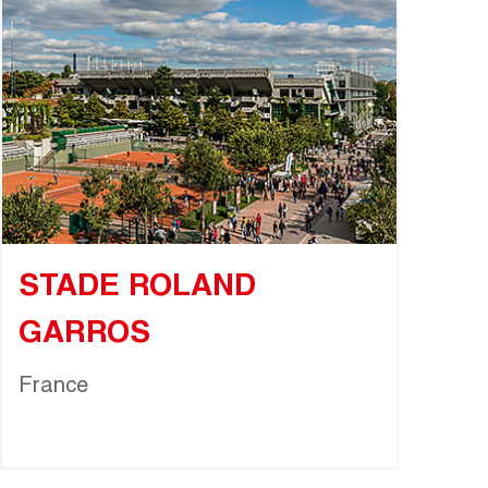
STADE ROLAND
GARROS
France