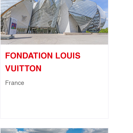
FONDATION LOUIS
VUITTON
France