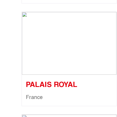
PALAIS ROYAL
France