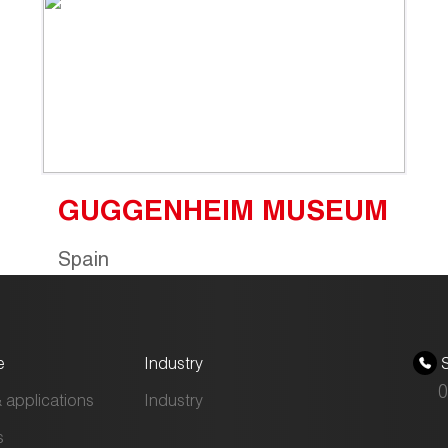
GUGGENHEIM MUSEUM
Spain
e
Industry
S
0
 applications
Industry
s