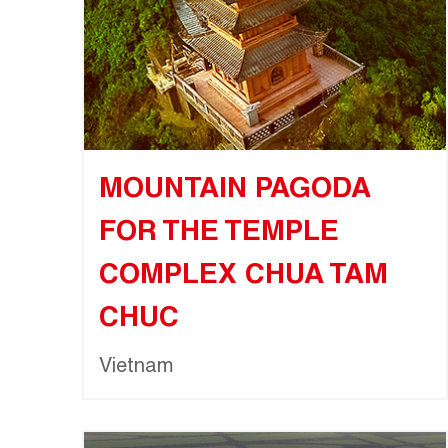
MOUNTAIN PAGODA
FOR THE TEMPLE
COMPLEX CHUA TAM
CHUC
Vietnam