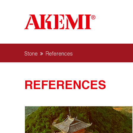
Stone
References
REFERENCES