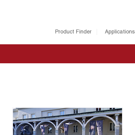
Product Finder
Applications