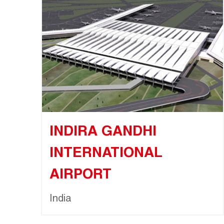
INDIRA GANDHI
INTERNATIONAL
AIRPORT
India