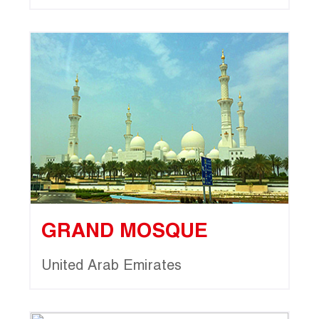
GRAND MOSQUE
United Arab Emirates