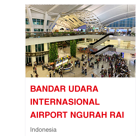
BANDAR UDARA
INTERNASIONAL
AIRPORT NGURAH RAI
Indonesia