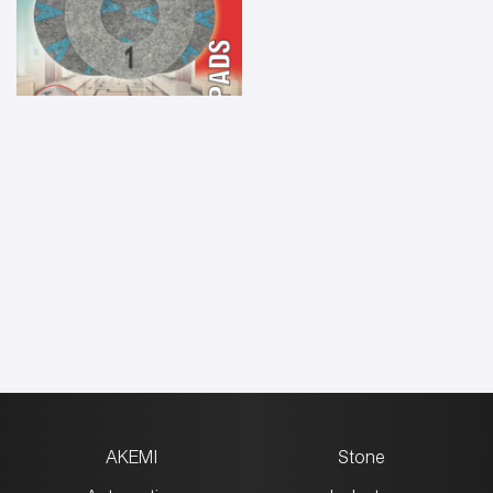
AKEMI
Stone