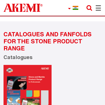
☰
×
Company
Contact
CATALOGUES AND FANFOLDS
Product Finder
FOR THE STONE PRODUCT
Applications
RANGE
Catalogues
service
Current topics
References
Career