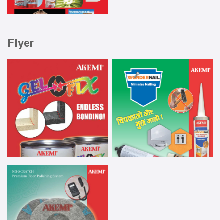
Flyer