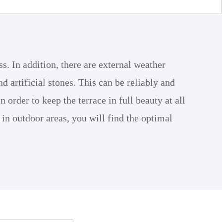
ss. In addition, there are external weather
 artificial stones. This can be reliably and
rder to keep the terrace in full beauty at all
 in outdoor areas, you will find the optimal