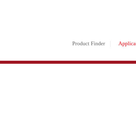
Product Finder
Applica