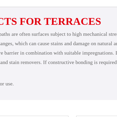
CTS FOR TERRACES
paths are often surfaces subject to high mechanical stre
anges, which can cause stains and damage on natural and
arrier in combination with suitable impregnations. In o
 and stain removers. If constructive bonding is required
or use.