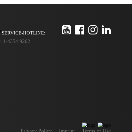
SERVICE-HOTLINE:
011-4354 9262
Privacy Policy
Imprint
Terms of Use