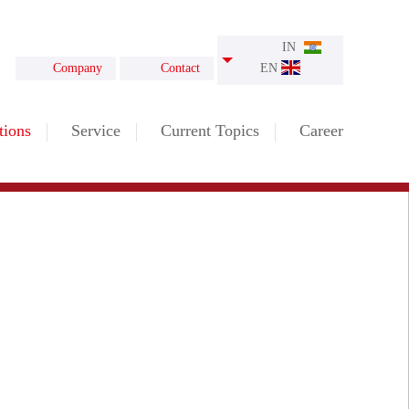
IN
Company
Contact
EN
tions
Service
Current Topics
Career