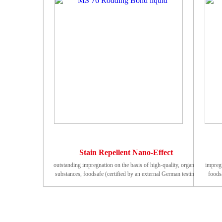
Stain Repellent Nano-Effect
outstanding impregnation on the basis of high-quality, organic
impregn
substances, foodsafe (certified by an external German testing
foodsa
institute). Beginning of protective effect (20°C): 10 - 20 min
Begi