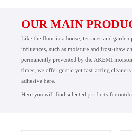
OUR MAIN PRODU
Like the floor in a house, terraces and garden 
influences, such as moisture and frost-thaw ch
permanently prevented by the AKEMI moisture b
times, we offer gentle yet fast-acting cleaners
adhesive here.
Here you will find selected products for outdo