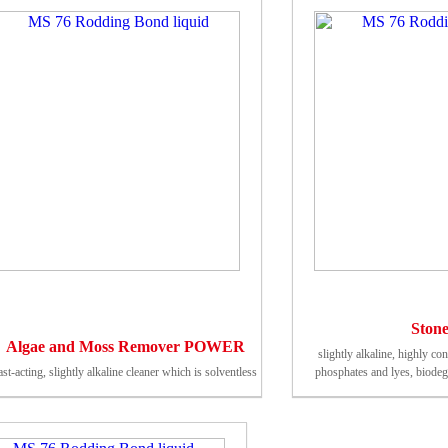
Stone
Algae and Moss Remover POWER
slightly alkaline, highly co
ast-acting, slightly alkaline cleaner which is solventless
phosphates and lyes, biodegr
external Germa