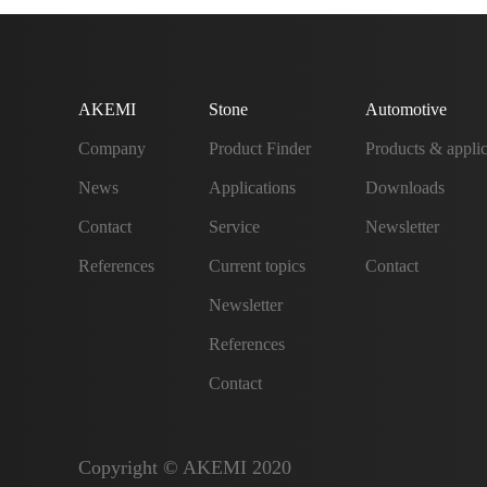
AKEMI
Stone
Automotive
Company
Product Finder
Products & applic
News
Applications
Downloads
Contact
Service
Newsletter
References
Current topics
Contact
Newsletter
References
Contact
Copyright © AKEMI 2020