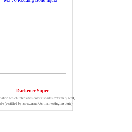
Darkener Super
ation which intensifies colour shades extremely well,
fe (certified by an external German testing institute).
nning of protective effect (20°C): approx. 24 - 48 h