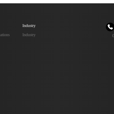
Industry
ations
Industry