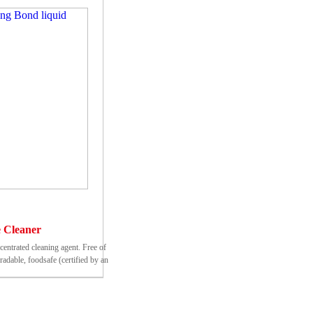
 Cleaner
ncentrated cleaning agent. Free of
adable, foodsafe (certified by an
n testing institute)