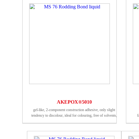
AKEPOX®5010
gel-like, 2-component construction adhesive, only slight
tendency to discolour, ideal for colouring, free of solvents,
f
weather-resistant, foodsafe (certified by an external German
testing institute)