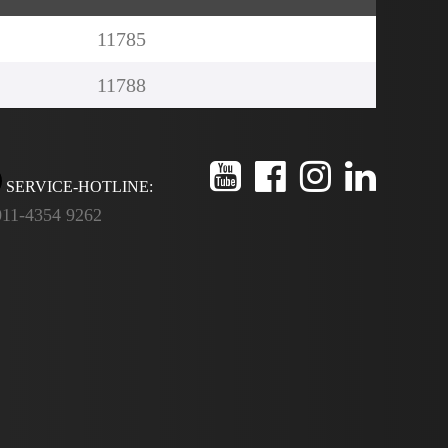
11785
11788
SERVICE-HOTLINE:
011-4354 9262