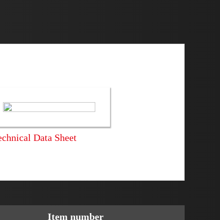
echnical Data Sheet
Item number