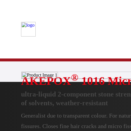
Stone
Product Finder
Bonding
®
AKEPOX
1016 Micr
ultra-liquid 2-component stone stren
of solvents, weather-resistant
Generalist due to transparent colour. For natur
fissures. Closes fine hair cracks and micro fis