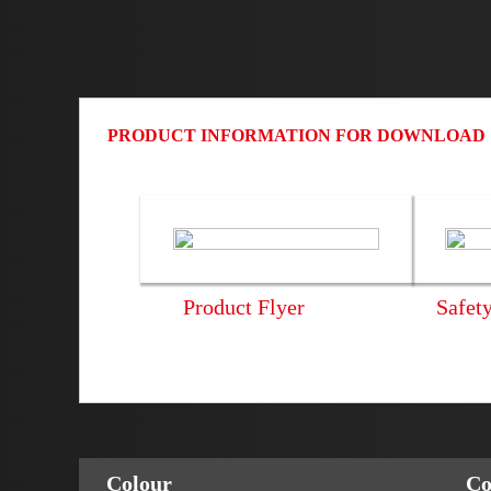
PRODUCT INFORMATION FOR DOWNLOAD
Product Flyer
Safet
Colour
Co