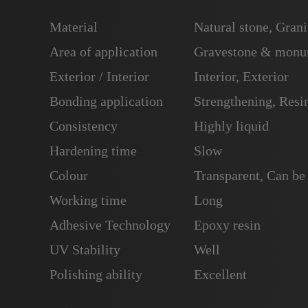
Material
Natural stone, Grani
Area of application
Gravestone & monum
Exterior / Interior
Interior, Exterior
Bonding application
Strengthening, Resin
Consistency
Highly liquid
Hardening time
Slow
Colour
Transparent, Can be
Working time
Long
Adhesive Technology
Epoxy resin
UV Stability
Well
Polishing ability
Excellent