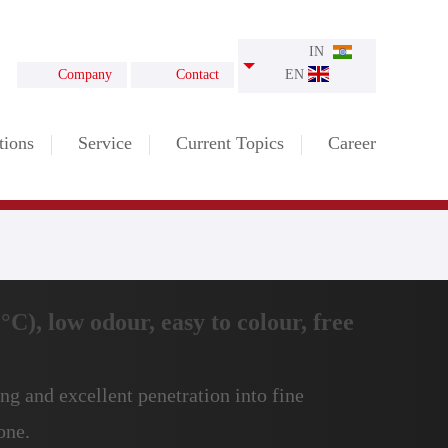
IN
Company
Contact
EN
tions
Service
Current Topics
Career
C), low odour, easy to colour, free
ng and excellent penetration into fine
one.