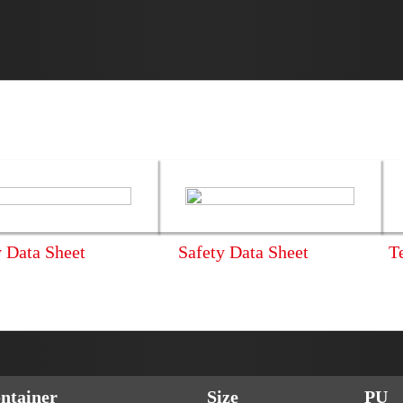
y Data Sheet
Safety Data Sheet
T
ntainer
Size
PU