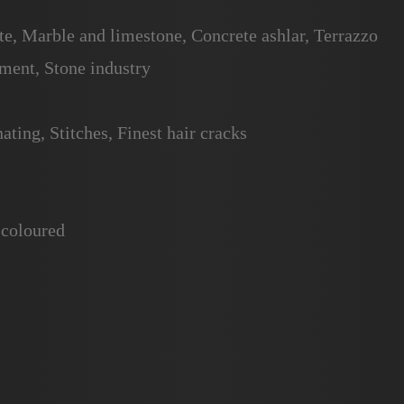
te, Marble and limestone, Concrete ashlar, Terrazzo
ent, Stone industry
ating, Stitches, Finest hair cracks
 coloured