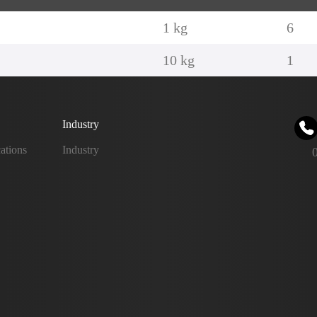
1 kg
6
10 kg
1
Industry
ations
Industry