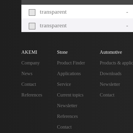
transparent
-
transparent
-
AKEMI
Stone
Automotive
Company
Product Finder
Products & applic
News
Applications
Downloads
Contact
Service
Newsletter
References
Current topics
Contact
Newsletter
References
Contact