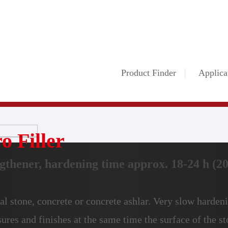
Product Finder
Applica
o Filler
gthener, hardening time approx. 18-24 h (20°
al stone, concrete or concrete ashlar. Very slow hardeni
sures and finishes at the same time the surface of the st