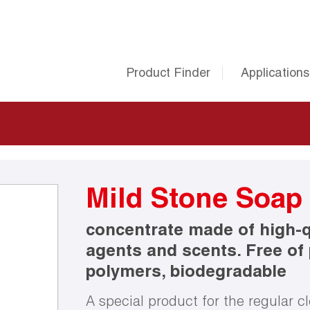
Product Finder
Applications
Mild Stone Soap
concentrate made of high-qu
agents and scents. Free of
polymers, biodegradable
A special product for the regular cl