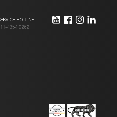
ERVICE-HOTLINE:
11-4354 9262