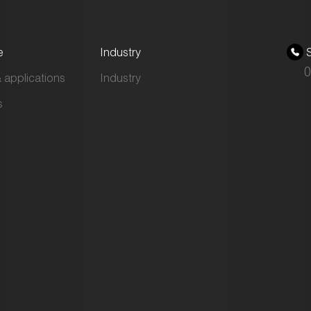
e
Industry
S
0
 applications
Industry
s