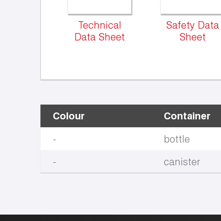
Technical
Safety Data
Data Sheet
Sheet
Colour
Container
-
bottle
-
canister