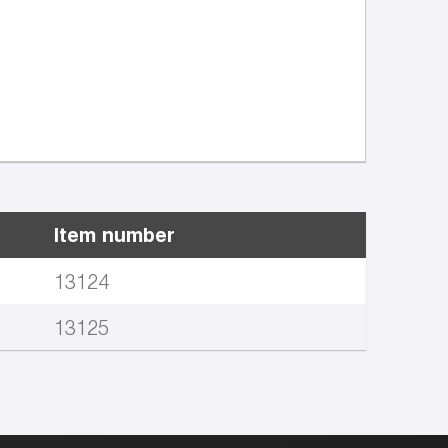
Item number
13124
13125