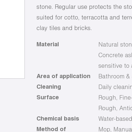
stone. Regular use protects the sto
suited for cotto, terracotta and te
clay tiles and bricks.
Material
Natural ston
Concrete ash
sensitive to
Area of application
Bathroom & s
Cleaning
Daily cleani
Surface
Rough, Fine
Rough, Anti
Chemical basis
Water-base
Method of
Mop, Manual