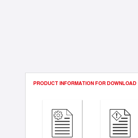
PRODUCT INFORMATION FOR DOWNLOAD