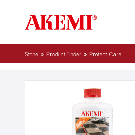
Stone
Product Finder
Protect-Care