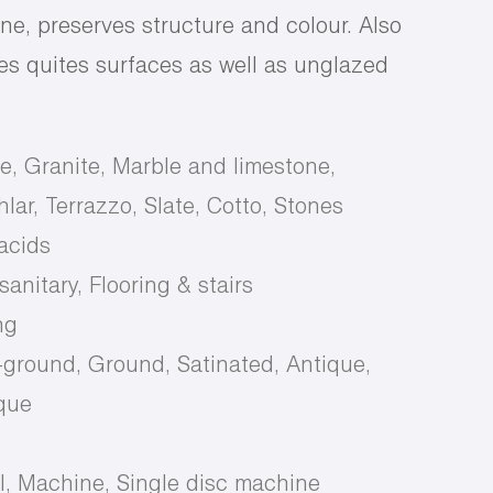
ne, preserves structure and colour. Also
rres quites surfaces as well as unglazed
e, Granite, Marble and limestone,
lar, Terrazzo, Slate, Cotto, Stones
 acids
anitary, Flooring & stairs
ng
-ground, Ground, Satinated, Antique,
que
d
, Machine, Single disc machine