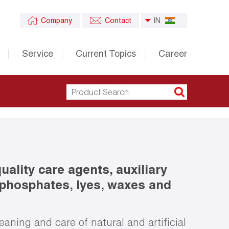
Company
Contact
IN
Service
Current Topics
Career
ality care agents, auxiliary
 phosphates, lyes, waxes and
eaning and care of natural and artificial