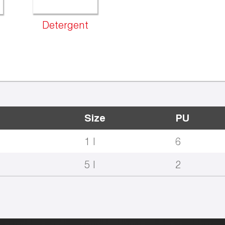
Detergent
Size
PU
1 l
6
5 l
2