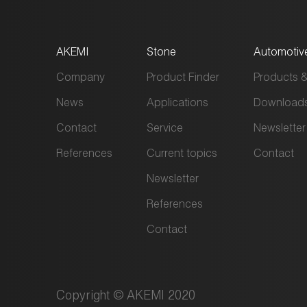
AKEMI
Stone
Automotiv
Company
Product Finder
Products &
News
Applications
Download
Contact
Service
Newsletter
References
Current topics
Contact
Newsletter
References
Contact
Copyright © AKEMI 2020