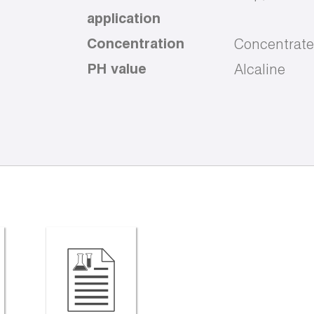
application
Concentration
Concentrate
PH value
Alcaline