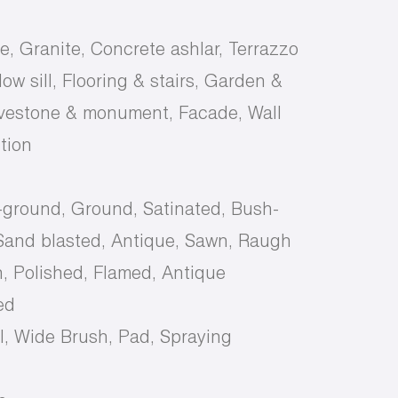
e, Granite, Concrete ashlar, Terrazzo
ow sill, Flooring & stairs, Garden &
avestone & monument, Facade, Wall
tion
-ground, Ground, Satinated, Bush-
and blasted, Antique, Sawn, Raugh
, Polished, Flamed, Antique
ed
, Wide Brush, Pad, Spraying