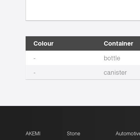
Colour
Container
-
bottle
-
canister
AKEMI
Stone
Automotiv