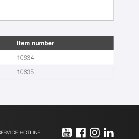
Item number
10834
10835
ERVICE-HOTLINE: