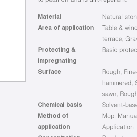
Material
Natural ston
Area of application
Table & wind
terrace, Gr
Protecting &
Basic protec
Impregnating
Surface
Rough, Fine
hammered, S
sawn, Rough
Chemical basis
Solvent-bas
Method of
Mop, Manual
application
Application