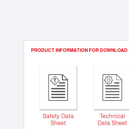
PRODUCT INFORMATION FOR DOWNLOAD
Safety Data
Technical
Sheet
Data Sheet