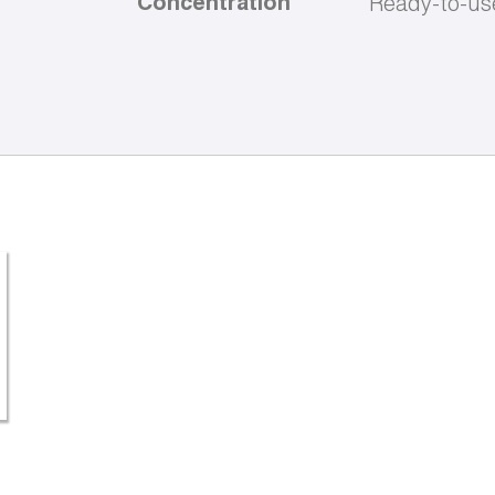
Concentration
Ready-to-us