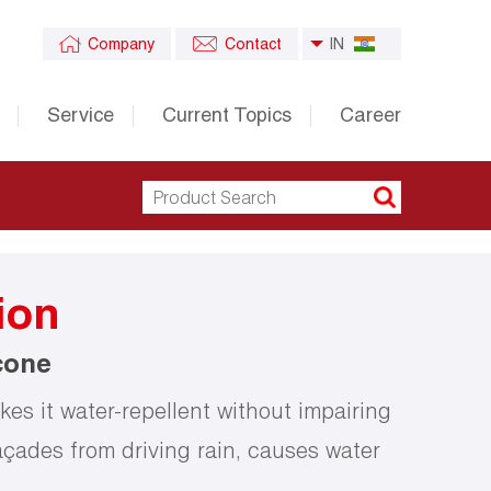
Company
Contact
IN
Service
Current Topics
Career
ion
cone
es it water-repellent without impairing
açades from driving rain, causes water