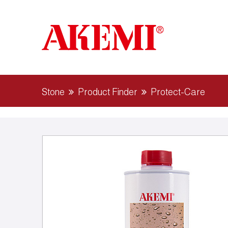
Stone
Product Finder
Protect-Care