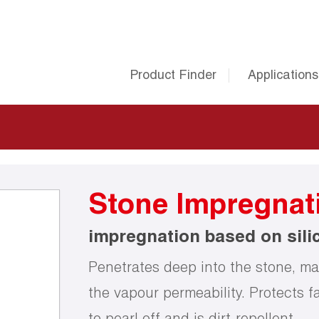
Product Finder
Applications
Stone Impregnat
impregnation based on sili
Penetrates deep into the stone, mak
the vapour permeability. Protects f
to pearl off and is dirt-repellent.