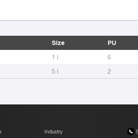
Size
PU
1 l
6
5 l
2
e
Industry
S