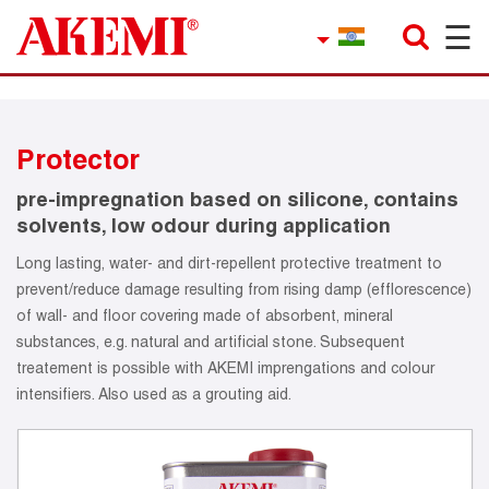
☰
×
Company
Contact
Protector
Product Finder
pre-impregnation based on silicone, contains
Applications
solvents, low odour during application
Long lasting, water- and dirt-repellent protective treatment to
service
prevent/reduce damage resulting from rising damp (efflorescence)
of wall- and floor covering made of absorbent, mineral
Current topics
substances, e.g. natural and artificial stone. Subsequent
treatement is possible with AKEMI imprengations and colour
References
intensifiers. Also used as a grouting aid.
Career