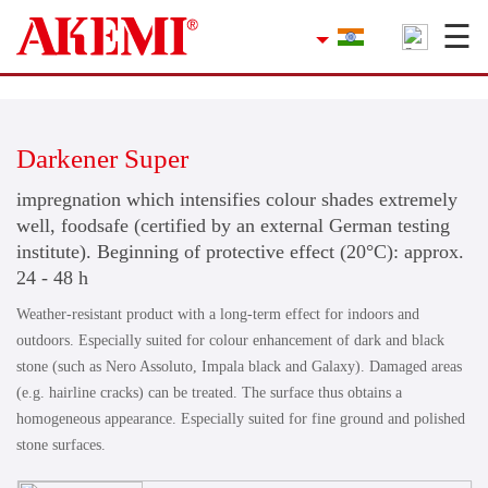
☰
×
Company
Contact
Darkener Super
Product Finder
impregnation which intensifies colour shades extremely
Applications
well, foodsafe (certified by an external German testing
institute). Beginning of protective effect (20°C): approx.
service
24 - 48 h
Weather-resistant product with a long-term effect for indoors and
Current topics
outdoors. Especially suited for colour enhancement of dark and black
stone (such as Nero Assoluto, Impala black and Galaxy). Damaged areas
References
(e.g. hairline cracks) can be treated. The surface thus obtains a
homogeneous appearance. Especially suited for fine ground and polished
Career
stone surfaces.