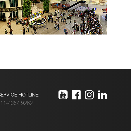
ERVICE-HOTLINE:
11-4354 9262