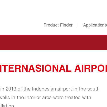
Product Finder
Applications
NTERNASIONAL AIRPO
in 2013 of the Indonesian airport in the south
 walls in the interior area were treated with
lation.