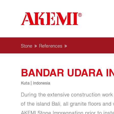
Stone
References
BANDAR UDARA I
Kuta | Indonesia
During the extensive construction work 
of the island Bali, all granite floors and
AKEMI Stone Impregnation prior to instal