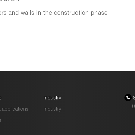
ors and walls in the construction phase
e
Industry
S
0
 applications
Industry
s