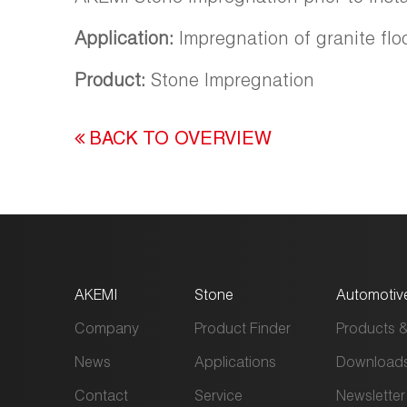
Application:
Impregnation of granite flo
Product:
Stone Impregnation
BACK TO OVERVIEW
AKEMI
Stone
Automotiv
Company
Product Finder
Products &
News
Applications
Download
Contact
Service
Newsletter