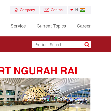
Company
Contact
IN
Service
Current Topics
Career
RT NGURAH RAI